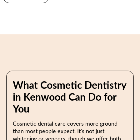
What Cosmetic Dentistry
in Kenwood Can Do for
You
Cosmetic dental care covers more ground
than most people expect. It’s not just
whitening or veneers, though we offer both.