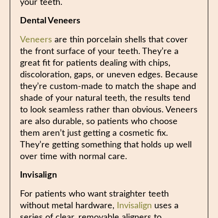
your teeth.
Dental Veneers
Veneers
are thin porcelain shells that cover
the front surface of your teeth. They’re a
great fit for patients dealing with chips,
discoloration, gaps, or uneven edges. Because
they’re custom-made to match the shape and
shade of your natural teeth, the results tend
to look seamless rather than obvious. Veneers
are also durable, so patients who choose
them aren’t just getting a cosmetic fix.
They’re getting something that holds up well
over time with normal care.
Invisalign
For patients who want straighter teeth
without metal hardware,
Invisalign
uses a
series of clear, removable aligners to