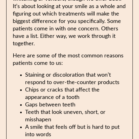
It’s about looking at your smile as a whole and
figuring out which treatments will make the
biggest difference for you specifically. Some
patients come in with one concern. Others
have a list. Either way, we work through it
together.
Here are some of the most common reasons
patients come to us:
Staining or discoloration that won’t
respond to over-the-counter products
Chips or cracks that affect the
appearance of a tooth
Gaps between teeth
Teeth that look uneven, short, or
misshapen
A smile that feels off but is hard to put
into words