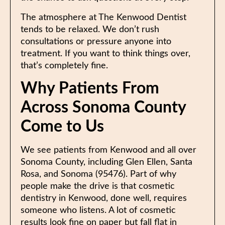
The atmosphere at The Kenwood Dentist
tends to be relaxed. We don’t rush
consultations or pressure anyone into
treatment. If you want to think things over,
that’s completely fine.
Why Patients From
Across Sonoma County
Come to Us
We see patients from Kenwood and all over
Sonoma County, including Glen Ellen, Santa
Rosa, and Sonoma (95476). Part of why
people make the drive is that cosmetic
dentistry in Kenwood, done well, requires
someone who listens. A lot of cosmetic
results look fine on paper but fall flat in