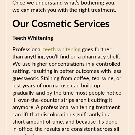
Once we understand what’s bothering you,
we can match you with the right treatment.
Our Cosmetic Services
Teeth Whitening
Professional
teeth whitening
goes further
than anything you’ll find on a pharmacy shelf.
We use higher concentrations in a controlled
setting, resulting in better outcomes with less
guesswork. Staining from coffee, tea, wine, or
just years of normal use can build up
gradually, and by the time most people notice
it, over-the-counter strips aren’t cutting it
anymore. A professional whitening treatment
can lift that discoloration significantly in a
short amount of time, and because it’s done
in-office, the results are consistent across all