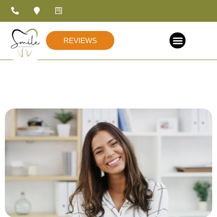
REVIEWS