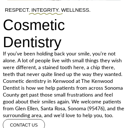
RESPECT.
INTEGRITY.
WELLNESS.
Cosmetic
Dentistry
If you’ve been holding back your smile, you’re not
alone. A lot of people live with small things they wish
were different, a stained tooth here, a chip there,
teeth that never quite lined up the way they wanted.
Cosmetic dentistry in Kenwood at The Kenwood
Dentist is how we help patients from across Sonoma
County get past those small frustrations and feel
good about their smiles again. We welcome patients
from Glen Ellen, Santa Rosa, Sonoma (95476), and the
surrounding area, and we’d love to help you, too.
CONTACT US