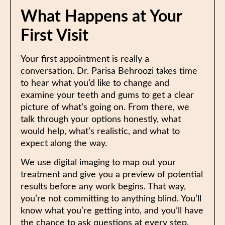
What Happens at Your
First Visit
Your first appointment is really a
conversation. Dr. Parisa Behroozi takes time
to hear what you’d like to change and
examine your teeth and gums to get a clear
picture of what’s going on. From there, we
talk through your options honestly, what
would help, what’s realistic, and what to
expect along the way.
We use digital imaging to map out your
treatment and give you a preview of potential
results before any work begins. That way,
you’re not committing to anything blind. You’ll
know what you’re getting into, and you’ll have
the chance to ask questions at every step.