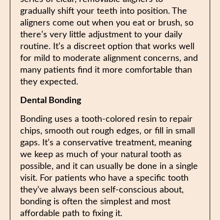
gradually shift your teeth into position. The
aligners come out when you eat or brush, so
there’s very little adjustment to your daily
routine. It’s a discreet option that works well
for mild to moderate alignment concerns, and
many patients find it more comfortable than
they expected.
Dental Bonding
Bonding uses a tooth-colored resin to repair
chips, smooth out rough edges, or fill in small
gaps. It’s a conservative treatment, meaning
we keep as much of your natural tooth as
possible, and it can usually be done in a single
visit. For patients who have a specific tooth
they’ve always been self-conscious about,
bonding is often the simplest and most
affordable path to fixing it.