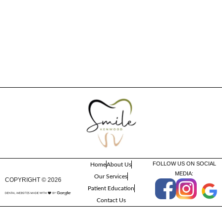
FOLLOW US ON SOCIAL
Home
About Us
MEDIA:
Our Services
COPYRIGHT ©
2026
Patient Education
Contact Us