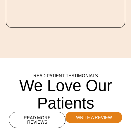
READ PATIENT TESTIMONIALS
We Love Our
Patients
WRITE A REVIEW
READ MORE
REVIEWS