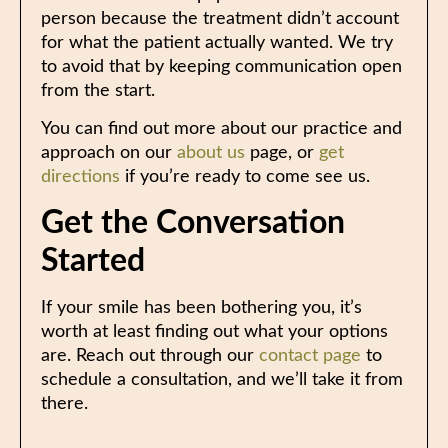
person because the treatment didn’t account
for what the patient actually wanted. We try
to avoid that by keeping communication open
from the start.
You can find out more about our practice and
approach on our
about us
page, or
get
directions
if you’re ready to come see us.
Get the Conversation
Started
If your smile has been bothering you, it’s
worth at least finding out what your options
are. Reach out through our
contact page
to
schedule a consultation, and we’ll take it from
there.