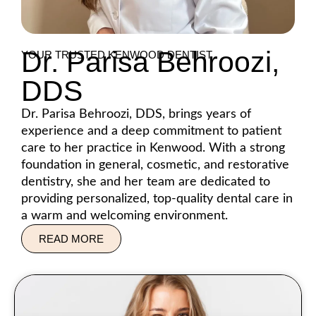
Dr. Parisa Behroozi,
YOUR TRUSTED KENWOOD DENTIST
DDS
Dr. Parisa Behroozi, DDS, brings years of
experience and a deep commitment to patient
care to her practice in Kenwood. With a strong
foundation in general, cosmetic, and restorative
dentistry, she and her team are dedicated to
providing personalized, top-quality dental care in
a warm and welcoming environment.
READ MORE