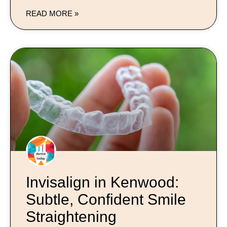
READ MORE »
Invisalign in Kenwood:
Subtle, Confident Smile
Straightening