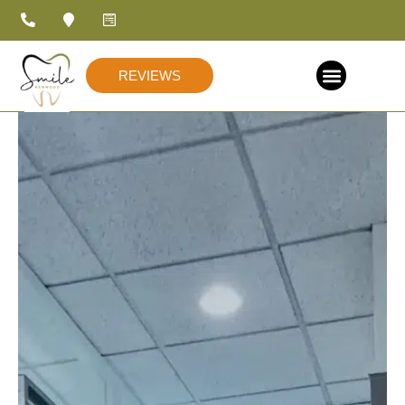
REVIEWS