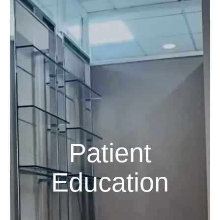
Patient
Education