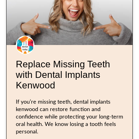
Replace Missing Teeth
with Dental Implants
Kenwood
If you’re missing teeth, dental implants
kenwood can restore function and
confidence while protecting your long-term
oral health. We know losing a tooth feels
personal.