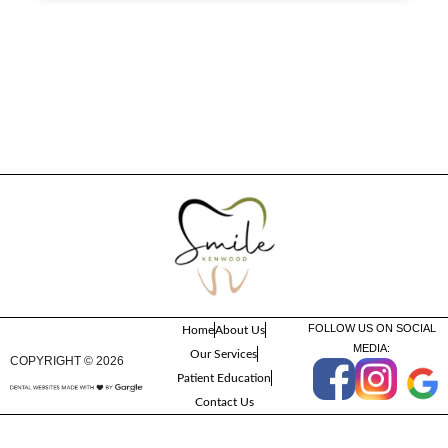
FOLLOW US ON SOCIAL
Home
About Us
MEDIA:
Our Services
COPYRIGHT ©
2026
Patient Education
Contact Us