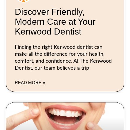
Discover Friendly,
Modern Care at Your
Kenwood Dentist
Finding the right Kenwood dentist can
make all the difference for your health,
comfort, and confidence. At The Kenwood
Dentist, our team believes a trip
READ MORE »