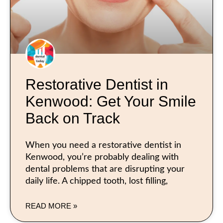
Restorative Dentist in
Kenwood: Get Your Smile
Back on Track
When you need a restorative dentist in
Kenwood, you’re probably dealing with
dental problems that are disrupting your
daily life. A chipped tooth, lost filling,
READ MORE »