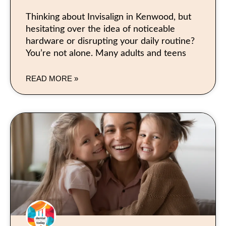
Thinking about Invisalign in Kenwood, but
hesitating over the idea of noticeable
hardware or disrupting your daily routine?
You’re not alone. Many adults and teens
READ MORE »