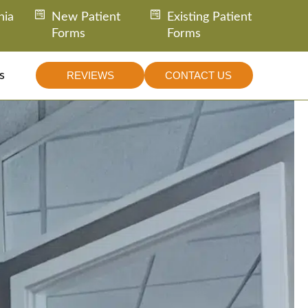
nia
New Patient
Existing Patient
Forms
Forms
s
REVIEWS
CONTACT US