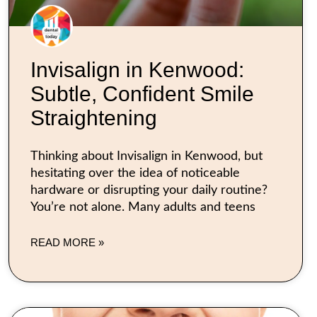
Invisalign in Kenwood:
Subtle, Confident Smile
Straightening
Thinking about Invisalign in Kenwood, but
hesitating over the idea of noticeable
hardware or disrupting your daily routine?
You’re not alone. Many adults and teens
READ MORE »