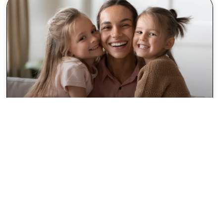
Discover Friendly, Modern
Care at Your Kenwood
Dentist
Finding the right Kenwood dentist can make