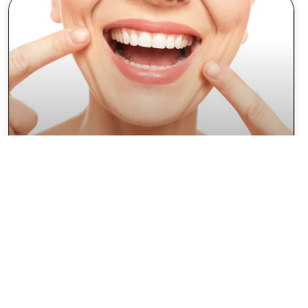
Restorative Dentist in
Kenwood: Get Your Smile
Back on Track
When you need a restorative dentist in