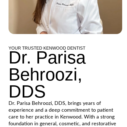
YOUR TRUSTED KENWOOD DENTIST
Dr. Parisa
Behroozi,
DDS
Dr. Parisa Behroozi, DDS, brings years of
experience and a deep commitment to patient
care to her practice in Kenwood. With a strong
foundation in general, cosmetic, and restorative