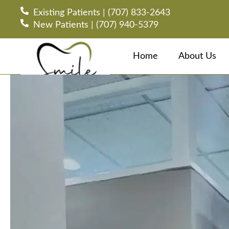
Existing Patients | (707) 833-2643
New Patients | (707) 940-5379
Home
About Us