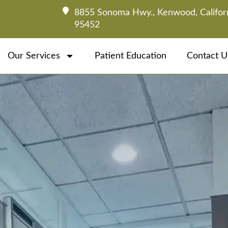
8855 Sonoma Hwy., Kenwood, Califor
95452
Our Services
Patient Education
Contact U