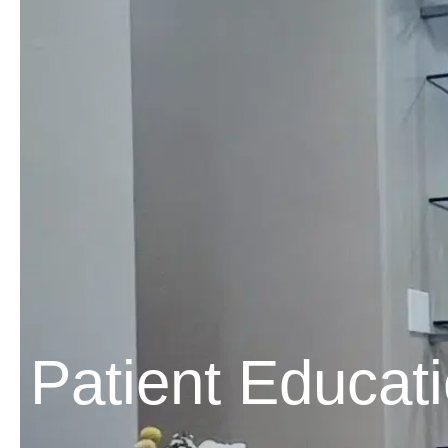
Patient Educat