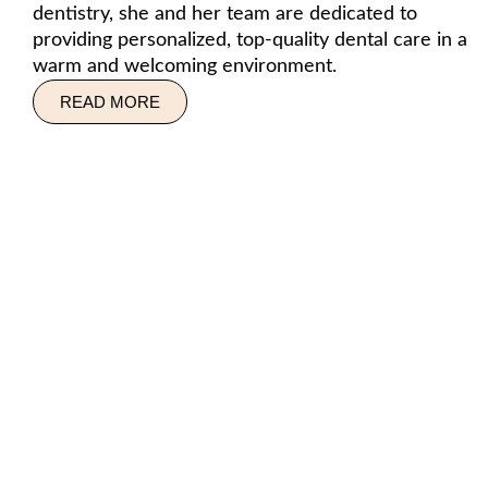
dentistry, she and her team are dedicated to
providing personalized, top-quality dental care in a
warm and welcoming environment.
READ MORE