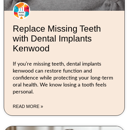
Replace Missing Teeth
with Dental Implants
Kenwood
If you’re missing teeth, dental implants
kenwood can restore function and
confidence while protecting your long-term
oral health. We know losing a tooth feels
personal.
READ MORE »